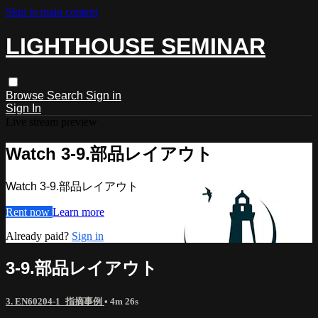
Skip to main content
LIGHTHOUSE SEMINAR
Browse
Search
Sign in
Sign In
Live stream preview
Watch 3-9.部品レイアウト
Watch 3-9.部品レイアウト
Rent now
Learn more
Already paid?
Sign in
3-9.部品レイアウト
3. EN60204-1_指摘事例
• 4m 26s