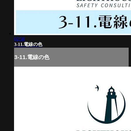
02:58
3-11.電線の色
3-11.電線の色