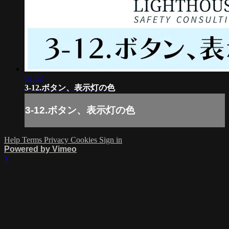
02:52
3-12.ボタン、表示灯の色
3-12.ボタン、表示灯の色
Help
Terms
Privacy
Cookies
Sign in
Powered by Vimeo
×