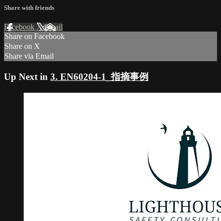
Share with friends
Facebook
X
Email
Share on Facebook
Share on X
Share via Email
Up Next in
3. EN60204-1_指摘事例