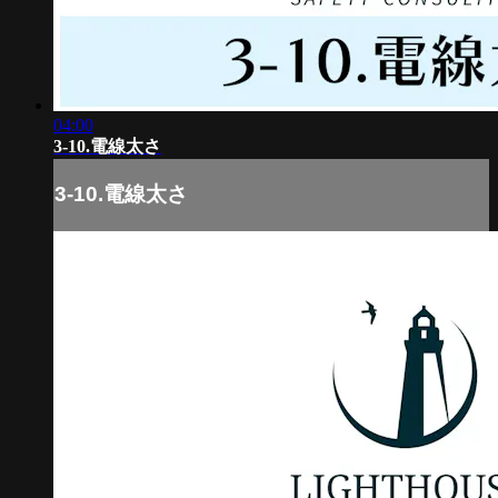
04:00
3-10.電線太さ
3-10.電線太さ