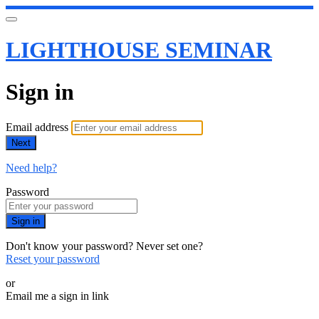
LIGHTHOUSE SEMINAR
Sign in
Email address
Next
Need help?
Password
Sign in
Don't know your password? Never set one?
Reset your password
or
Email me a sign in link